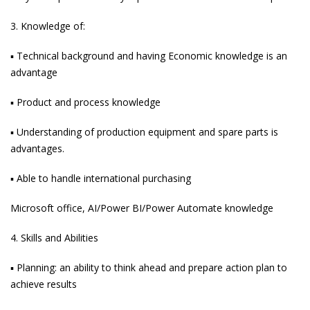
3. Knowledge of:
▪ Technical background and having Economic knowledge is an
advantage
▪ Product and process knowledge
▪ Understanding of production equipment and spare parts is
advantages.
▪ Able to handle international purchasing
Microsoft office, AI/Power BI/Power Automate knowledge
4. Skills and Abilities
▪ Planning: an ability to think ahead and prepare action plan to
achieve results