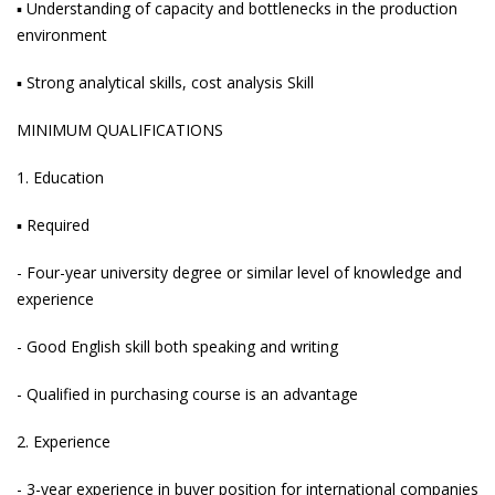
▪ Understanding of capacity and bottlenecks in the production
environment
▪ Strong analytical skills, cost analysis Skill
MINIMUM QUALIFICATIONS
1. Education
▪ Required
- Four-year university degree or similar level of knowledge and
experience
- Good English skill both speaking and writing
- Qualified in purchasing course is an advantage
2. Experience
- 3-year experience in buyer position for international companies