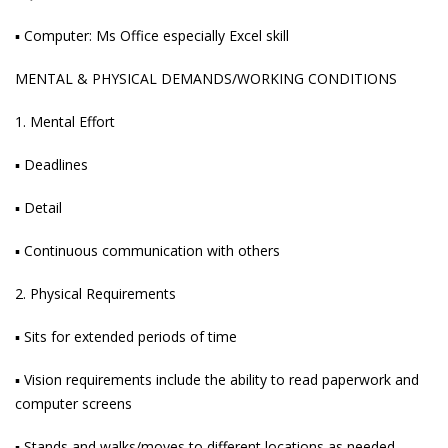
▪ Computer: Ms Office especially Excel skill
MENTAL & PHYSICAL DEMANDS/WORKING CONDITIONS
1. Mental Effort
▪ Deadlines
▪ Detail
▪ Continuous communication with others
2. Physical Requirements
▪ Sits for extended periods of time
▪ Vision requirements include the ability to read paperwork and
computer screens
▪ Stands and walks/moves to different locations as needed