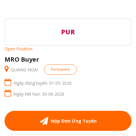
PUR
Open Position
MRO Buyer
QUANG NGAI
Permanent
Ngày đăng tuyển: 01-05-2026
Ngày hết hạn: 30-06-2026
Nộp Đơn Ứng Tuyển