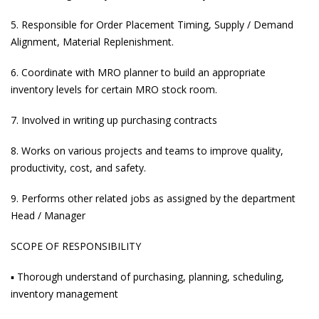
5. Responsible for Order Placement Timing, Supply / Demand
Alignment, Material Replenishment.
6. Coordinate with MRO planner to build an appropriate
inventory levels for certain MRO stock room.
7. Involved in writing up purchasing contracts
8. Works on various projects and teams to improve quality,
productivity, cost, and safety.
9. Performs other related jobs as assigned by the department
Head / Manager
SCOPE OF RESPONSIBILITY
▪ Thorough understand of purchasing, planning, scheduling,
inventory management