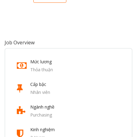
Job Overview
Mức lương
Thỏa thuận
Cấp bậc
Nhân viên
Ngành nghề
Purchasing
Kinh nghiệm