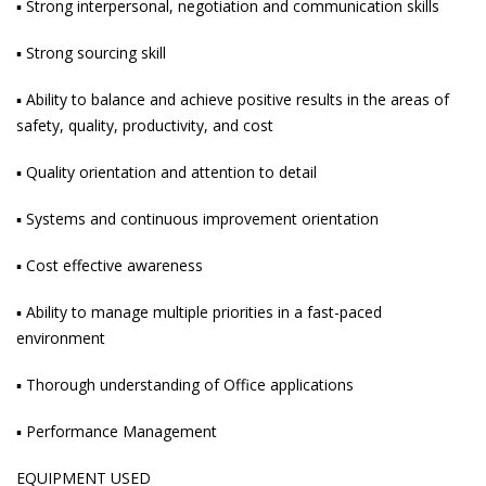
▪ Strong interpersonal, negotiation and communication skills
▪ Strong sourcing skill
▪ Ability to balance and achieve positive results in the areas of
safety, quality, productivity, and cost
▪ Quality orientation and attention to detail
▪ Systems and continuous improvement orientation
▪ Cost effective awareness
▪ Ability to manage multiple priorities in a fast-paced
environment
▪ Thorough understanding of Office applications
▪ Performance Management
EQUIPMENT USED