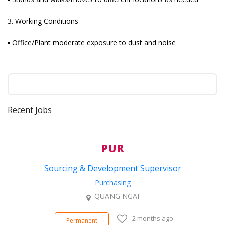
3. Working Conditions
▪ Office/Plant moderate exposure to dust and noise
Recent Jobs
PUR
Sourcing & Development Supervisor
Purchasing
QUANG NGAI
2 months ago
Permanent