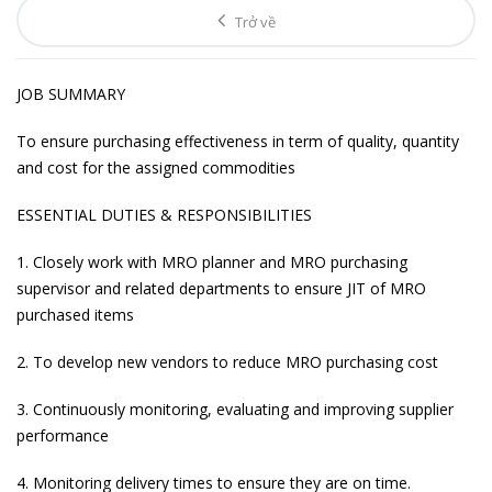
Trở về
JOB SUMMARY
To ensure purchasing effectiveness in term of quality, quantity
and cost for the assigned commodities
ESSENTIAL DUTIES & RESPONSIBILITIES
1. Closely work with MRO planner and MRO purchasing
supervisor and related departments to ensure JIT of MRO
purchased items
2. To develop new vendors to reduce MRO purchasing cost
3. Continuously monitoring, evaluating and improving supplier
performance
4. Monitoring delivery times to ensure they are on time.