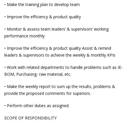
• Make the training plan to develop team
• Improve the efficiency & product quality
• Monitor & assess team leaders’ & supervisors’ working
performance monthly
• Improve the efficiency & product quality Assist & remind
leaders & supervisors to achieve the weekly & monthly KPIs
• Work with related departments to handle problems such as IE-
BOM, Purchasing- raw material, etc.
• Make the weekly report to sum up the results, problems &
provide the proposed comments for superiors.
• Perform other duties as assigned.
SCOPE OF RESPONSIBILITY