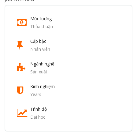
Mức lương
Thỏa thuận
Cấp bậc
Nhân viên
Ngành nghề
Sản xuất
Kinh nghiệm
Years
Trình độ
Ðại học