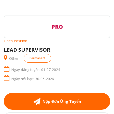
PRO
Open Position
LEAD SUPERVISOR
Other
Permanent
Ngày đăng tuyển: 01-07-2024
Ngày hết hạn: 30-06-2026
Nộp Đơn Ứng Tuyển