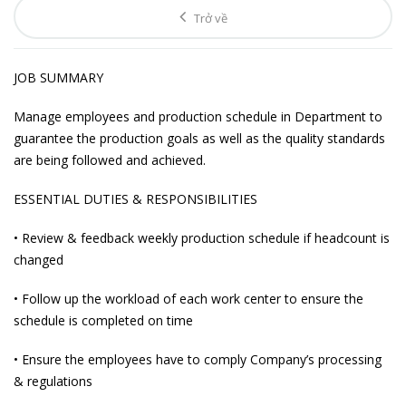
Trở về
JOB SUMMARY
Manage employees and production schedule in Department to
guarantee the production goals as well as the quality standards
are being followed and achieved.
ESSENTIAL DUTIES & RESPONSIBILITIES
• Review & feedback weekly production schedule if headcount is
changed
• Follow up the workload of each work center to ensure the
schedule is completed on time
• Ensure the employees have to comply Company’s processing
& regulations