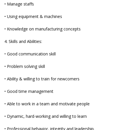
• Manage staffs
• Using equipment & machines
• Knowledge on manufacturing concepts
4. Skills and Abilities:
• Good communication skill
• Problem solving skill
• Ability & willing to train for newcomers
• Good time management
• Able to work in a team and motivate people
• Dynamic, hard-working and willing to learn
• Professional behavior, integrity and leadership.