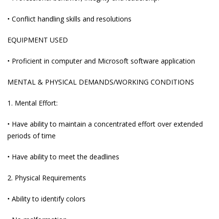
• Conflict handling skills and resolutions
EQUIPMENT USED
• Proficient in computer and Microsoft software application
MENTAL & PHYSICAL DEMANDS/WORKING CONDITIONS
1. Mental Effort:
• Have ability to maintain a concentrated effort over extended
periods of time
• Have ability to meet the deadlines
2. Physical Requirements
• Ability to identify colors