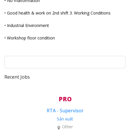
• No malformation
• Good health & work on 2nd shift 3. Working Conditions
• Industrial Environment
• Workshop floor condition
Recent Jobs
PRO
RTA - Supervisor
Sản xuất
Other