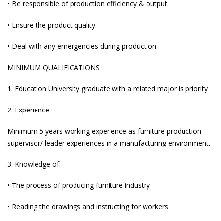
• Be responsible of production efficiency & output.
• Ensure the product quality
• Deal with any emergencies during production.
MINIMUM QUALIFICATIONS
1. Education University graduate with a related major is priority
2. Experience
Minimum 5 years working experience as furniture production
supervisor/ leader experiences in a manufacturing environment.
3. Knowledge of:
• The process of producing furniture industry
• Reading the drawings and instructing for workers