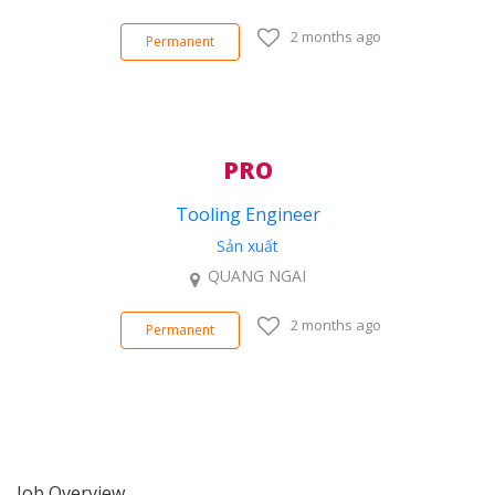
2 months ago
Permanent
PRO
Tooling Engineer
Sản xuất
QUANG NGAI
2 months ago
Permanent
Job Overview